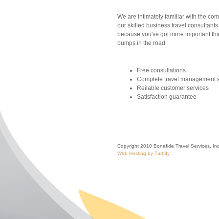
We are intimately familiar with the comp
our skilled business travel consultants
because you've got more important thi
bumps in the road.
Free consultations
Complete travel management s
Reilable customer services
Satisfaction guarantee
Copyright 2010 Bonafide Travel Services, Inc.
Web Hosting by Turbify