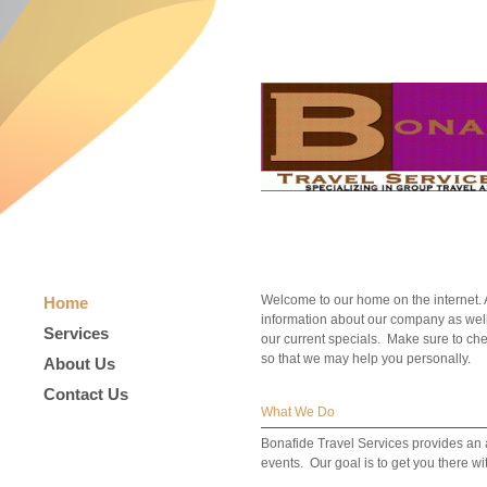
Welcome to our home on the internet. At
Home
information about our company as well
Services
our current specials. Make sure to che
so that we may help you personally.
About Us
Contact Us
What We Do
Bonafide Travel Services provides an a
events. Our goal is to get you there w