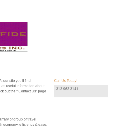
 our site you'll find
Call Us Today!
 as useful information about
313.963.3141
ck out the " Contact Us" page
rrary of group of travel
ith economy, efficiency & ease.