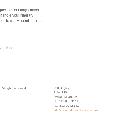
lexities of todays' travel. Let
 handle your itinerary=
ngs to worry about than the
olutions
 All rights reserved.
220 Bagley
Suite 330
Detroit
,
MI
48226
ph:
313.963.3141
fax:
313.963.3141
info
@bonafide
travelser
vices
.com